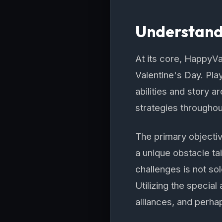
Understandi
At its core, HappyV
Valentine's Day. Play
abilities and story a
strategies througho
The primary objectiv
a unique obstacle tai
challenges is not sol
Utilizing the specia
alliances, and perha