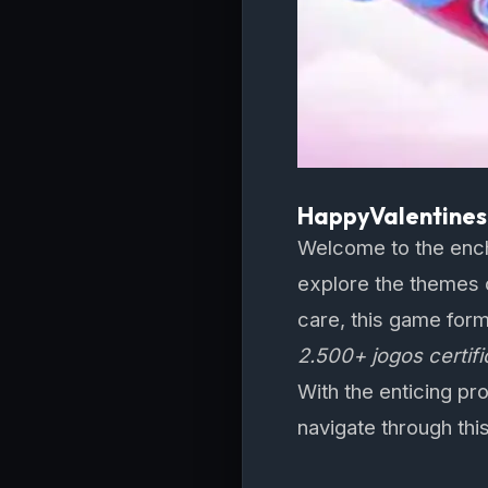
HappyValentines
Welcome to the enc
explore the themes o
care, this game form
2.500+ jogos certif
With the enticing pr
navigate through thi