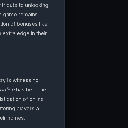
tribute to unlocking
the game remains
tion of bonuses like
 extra edge in their
try is witnessing
online
has become
stication of online
fering players a
heir homes.