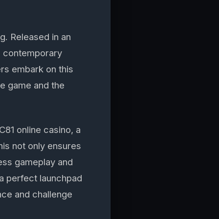
g. Released in an
on contemporary
rs embark on this
the game and the
 C81 online casino, a
his not only ensures
less gameplay and
 a perfect launchpad
ance and challenge