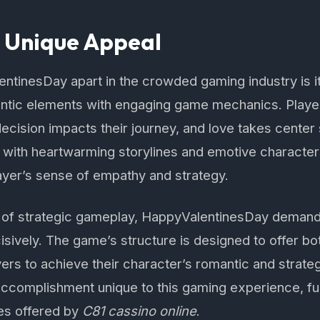
 Unique Appeal
ntinesDay apart in the crowded gaming industry is i
ntic elements with engaging game mechanics. Player
ecision impacts their journey, and love takes center
d with heartwarming storylines and emotive character
ayer’s sense of empathy and strategy.
n of strategic gameplay, HappyValentinesDay demands
cisively. The game’s structure is designed to offer bo
ers to achieve their character’s romantic and strateg
ccomplishment unique to this gaming experience, fur
es offered by
C81 cassino online
.