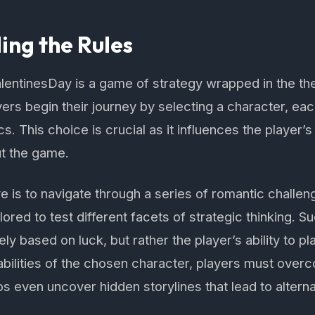
ng the Rules
alentinesDay is a game of strategy wrapped in the t
ers begin their journey by selecting a character, each
rcs. This choice is crucial as it influences the player’
ut the game.
e is to navigate through a series of romantic challe
lored to test different facets of strategic thinking. 
ely based on luck, but rather the player’s ability to p
l abilities of the chosen character, players must ove
ps even uncover hidden storylines that lead to altern