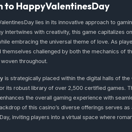
on to HappyValentinesDay
alentinesDay lies in its innovative approach to gamin
 intertwines with creativity, this game capitalizes 
ile embracing the universal theme of love. As playe
ind themselves challenged by both the mechanics of 
s woven throughout.
ay
is strategically placed within the digital halls of the
r its robust library of over 2,500 certified games. T
so enhances the overall gaming experience with seam
backdrop of this casino’s diverse offerings serves as
ay, inviting players into a virtual space where rom