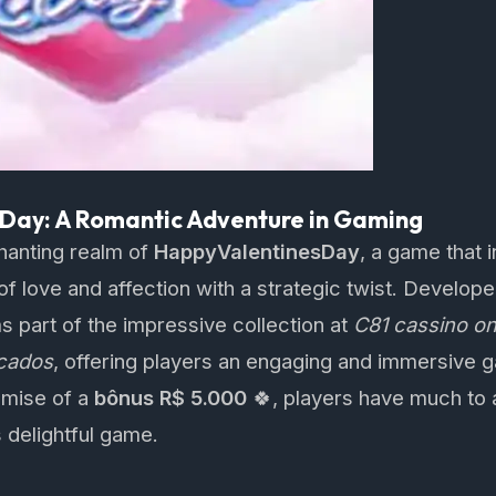
Day: A Romantic Adventure in Gaming
hanting realm of
HappyValentinesDay
, a game that i
f love and affection with a strategic twist. Develop
s part of the impressive collection at
C81 cassino on
icados
, offering players an engaging and immersive 
omise of a
bônus R$ 5.000
🍀, players have much to a
s delightful game.