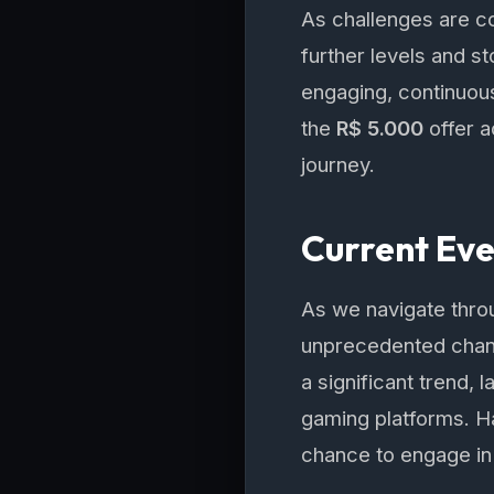
As challenges are c
further levels and s
engaging, continuous
the
R$ 5.000
offer a
journey.
Current Ev
As we navigate throu
unprecedented chang
a significant trend, 
gaming platforms. Ha
chance to engage in