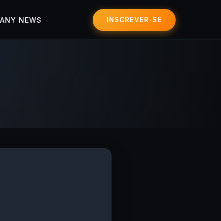
ANY NEWS
INSCREVER-SE