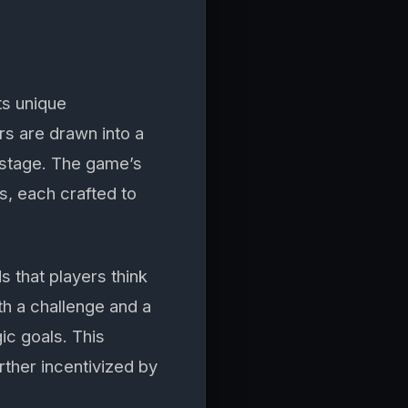
ts unique
s are drawn into a
 stage. The game’s
s, each crafted to
 that players think
th a challenge and a
ic goals. This
ther incentivized by