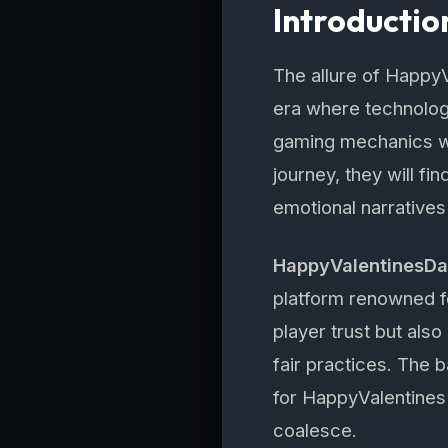
Introducti
The allure of HappyV
era where technology
gaming mechanics wh
journey, they will f
emotional narrative
HappyValentinesD
platform renowned fo
player trust but al
fair practices. The 
for HappyValentinesD
coalesce.