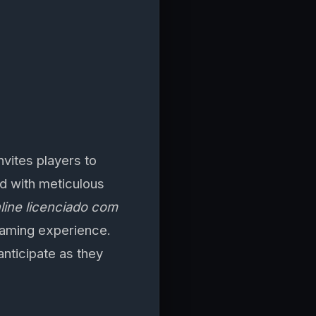
nvites players to
ed with meticulous
line licenciado com
gaming experience.
nticipate as they