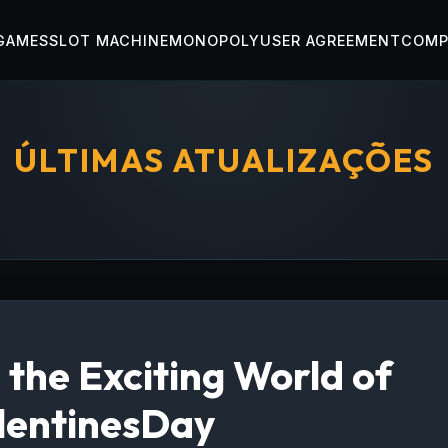
GAMES
SLOT MACHINE
MONOPOLY
USER AGREEMENT
COMP
ÚLTIMAS ATUALIZAÇÕES
 the Exciting World of
entinesDay