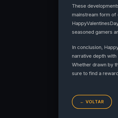
These developments i
mainstream form of 
HappyValentinesDay r
seasoned gamers an
In conclusion, Happ
narrative depth with
Whether drawn by the
sure to find a rewar
← VOLTAR