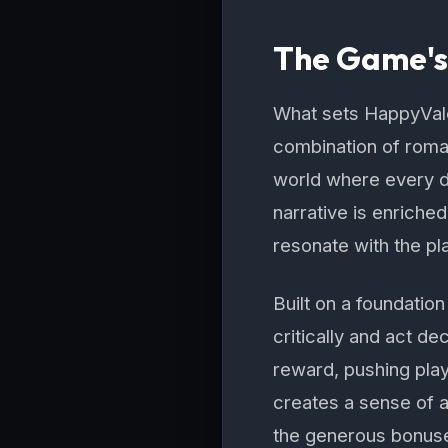
The Game's
What sets HappyVale
combination of roma
world where every d
narrative is enriche
resonate with the pl
Built on a foundatio
critically and act de
reward, pushing play
creates a sense of a
the generous bonus