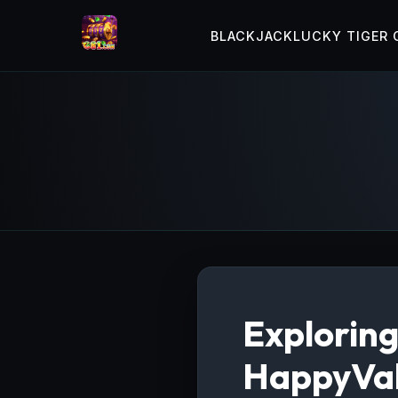
BLACKJACK
LUCKY TIGER 
Exploring
HappyVal