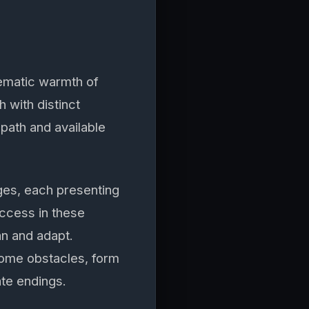
hematic warmth of
 with distinct
s path and available
nges, each presenting
Success in these
lan and adapt.
rcome obstacles, form
ate endings.