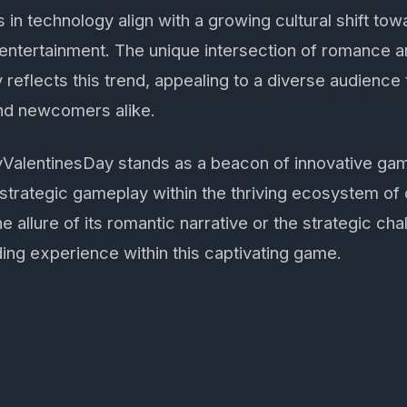
n technology align with a growing cultural shift to
entertainment. The unique intersection of romance a
eflects this trend, appealing to a diverse audience 
d newcomers alike.
yValentinesDay stands as a beacon of innovative gam
 strategic gameplay within the thriving ecosystem of 
 allure of its romantic narrative or the strategic cha
ding experience within this captivating game.