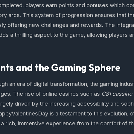
ompleted, players earn points and bonuses which con
tory arcs. This system of progression ensures that 
ly offering new challenges and rewards. The integra
dds a thrilling aspect to the game, allowing players an
ents and the Gaming Sphere
gh an era of digital transformation, the gaming indus
es. The rise of online casinos such as
C81 cassino 
largely driven by the increasing accessibility and sophi
ppyValentinesDay is a testament to this evolution, of
 a rich, immersive experience from the comfort of t