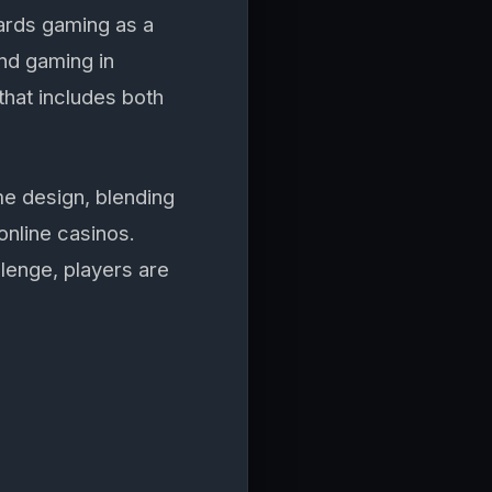
wards gaming as a
nd gaming in
that includes both
e design, blending
online casinos.
llenge, players are