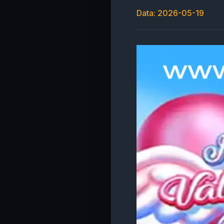
Data: 2026-05-19