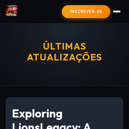
INSCREVER-SE
BLACKJACK
LUCKY TIGER GAMES
ÚLTIMAS
SLOT MACHINE
ATUALIZAÇÕES
MONOPOLY
USER AGREEMENT
COMPANY NEWS
Exploring
LionsLegacy: A