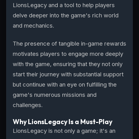
LionsLegacy and a tool to help players
delve deeper into the game's rich world
and mechanics.
The presence of tangible in-game rewards
motivates players to engage more deeply
with the game, ensuring that they not only
start their journey with substantial support
but continue with an eye on fulfilling the
game's numerous missions and
challenges.
Why LionsLegacy Is a Must-Play
LionsLegacy is not only a game; it's an