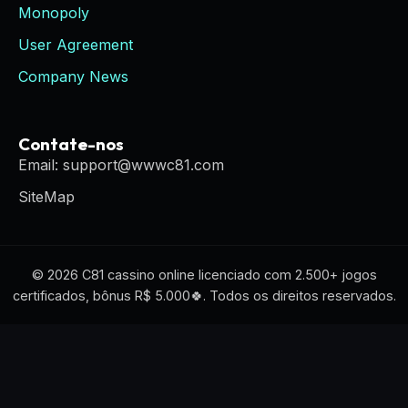
Monopoly
User Agreement
Company News
Contate-nos
Email: support@wwwc81.com
SiteMap
© 2026 C81 cassino online licenciado com 2.500+ jogos
certificados, bônus R$ 5.000🍀. Todos os direitos reservados.