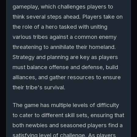
gameplay, which challenges players to
think several steps ahead. Players take on
the role of a hero tasked with uniting
various tribes against a common enemy
threatening to annihilate their homeland.
Strategy and planning are key as players
must balance offense and defense, build
alliances, and gather resources to ensure
their tribe's survival.
The game has multiple levels of difficulty
to cater to different skill sets, ensuring that
both newbies and seasoned players find a
satisfying level of challenge. As players