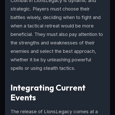
Combat in LionsLegacy is dynamic and
strategic. Players must choose their
battles wisely, deciding when to fight and
when a tactical retreat would be more
beneficial. They must also pay attention to
the strengths and weaknesses of their
enemies and select the best approach,
whether it be by unleashing powerful
spells or using stealth tactics.
Integrating Current
Events
The release of LionsLegacy comes at a