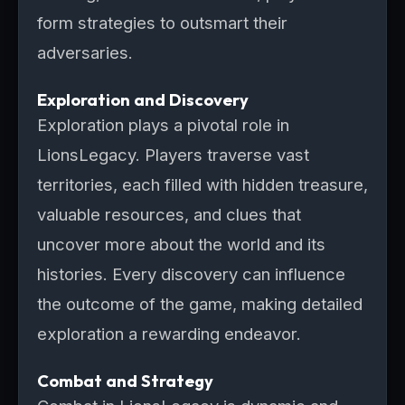
form strategies to outsmart their
adversaries.
Exploration and Discovery
Exploration plays a pivotal role in
LionsLegacy. Players traverse vast
territories, each filled with hidden treasure,
valuable resources, and clues that
uncover more about the world and its
histories. Every discovery can influence
the outcome of the game, making detailed
exploration a rewarding endeavor.
Combat and Strategy