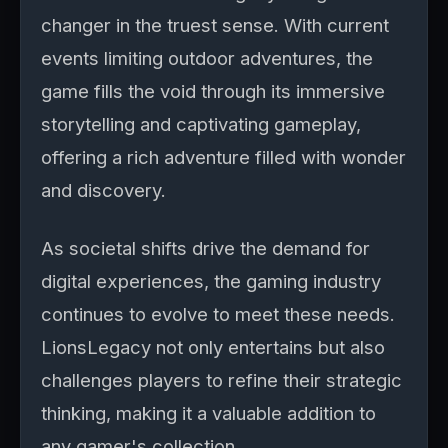
changer in the truest sense. With current
events limiting outdoor adventures, the
game fills the void through its immersive
storytelling and captivating gameplay,
offering a rich adventure filled with wonder
and discovery.
As societal shifts drive the demand for
digital experiences, the gaming industry
continues to evolve to meet these needs.
LionsLegacy not only entertains but also
challenges players to refine their strategic
thinking, making it a valuable addition to
any gamer's collection.