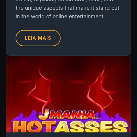
the unique aspects that make it stand out
in the world of online entertainment.
LEIA MAIS