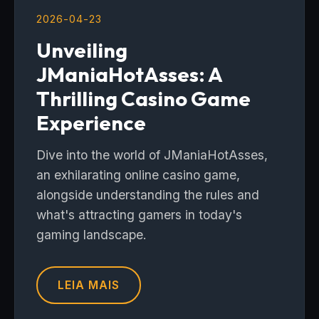
2026-04-23
Unveiling
JManiaHotAsses: A
Thrilling Casino Game
Experience
Dive into the world of JManiaHotAsses,
an exhilarating online casino game,
alongside understanding the rules and
what's attracting gamers in today's
gaming landscape.
LEIA MAIS