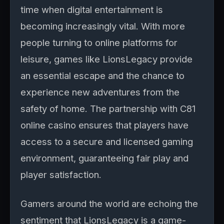
time when digital entertainment is
becoming increasingly vital. With more
people turning to online platforms for
leisure, games like LionsLegacy provide
an essential escape and the chance to
experience new adventures from the
safety of home. The partnership with C81
online casino ensures that players have
access to a secure and licensed gaming
environment, guaranteeing fair play and
player satisfaction.
Gamers around the world are echoing the
sentiment that LionsLegacy is a game-