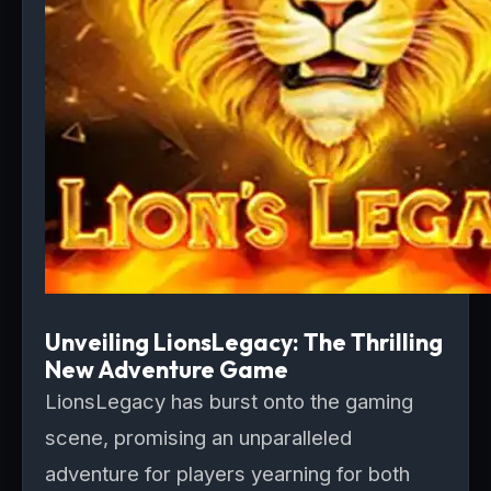
Unveiling LionsLegacy: The Thrilling
New Adventure Game
LionsLegacy has burst onto the gaming
scene, promising an unparalleled
adventure for players yearning for both