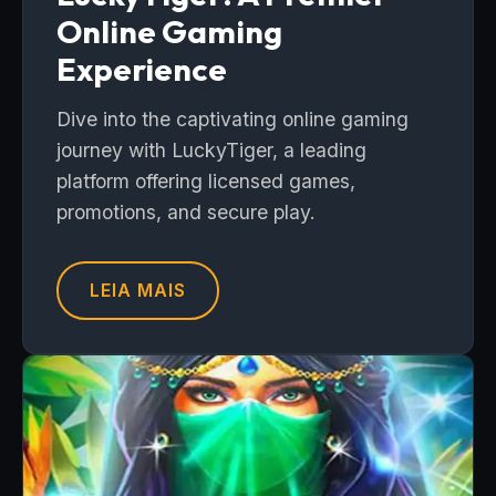
Online Gaming
Experience
Dive into the captivating online gaming
journey with LuckyTiger, a leading
platform offering licensed games,
promotions, and secure play.
LEIA MAIS