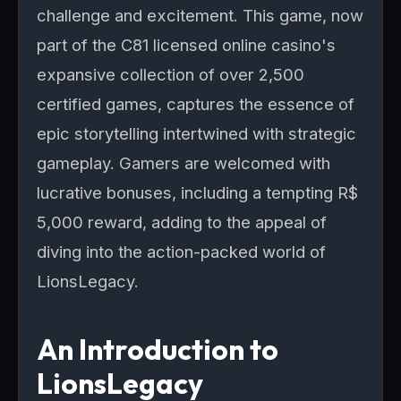
challenge and excitement. This game, now
part of the C81 licensed online casino's
expansive collection of over 2,500
certified games, captures the essence of
epic storytelling intertwined with strategic
gameplay. Gamers are welcomed with
lucrative bonuses, including a tempting R$
5,000 reward, adding to the appeal of
diving into the action-packed world of
LionsLegacy.
An Introduction to
LionsLegacy