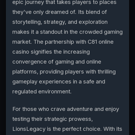
epic journey that takes players to places
they've only dreamed of. Its blend of
storytelling, strategy, and exploration
makes it a standout in the crowded gaming
market. The partnership with C81 online
casino signifies the increasing
convergence of gaming and online
platforms, providing players with thrilling
gameplay experiences in a safe and
regulated environment.
For those who crave adventure and enjoy
testing their strategic prowess,
LionsLegacy is the perfect choice. With its