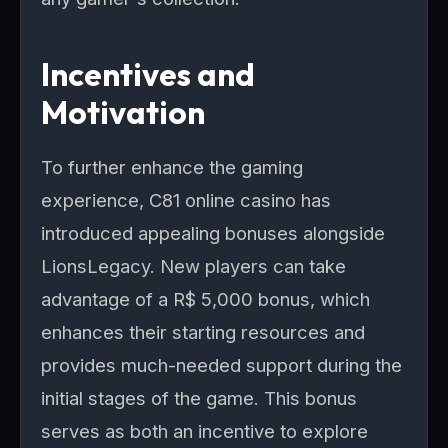
Incentives and
Motivation
To further enhance the gaming
experience, C81 online casino has
introduced appealing bonuses alongside
LionsLegacy. New players can take
advantage of a R$ 5,000 bonus, which
enhances their starting resources and
provides much-needed support during the
initial stages of the game. This bonus
serves as both an incentive to explore