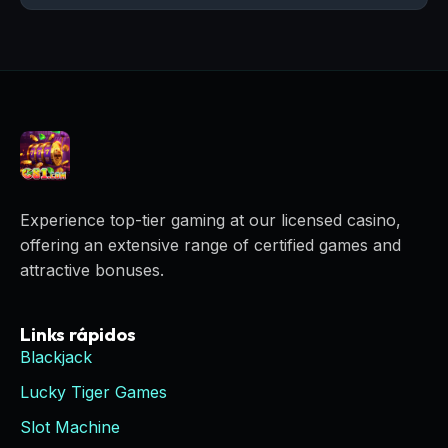
Experience top-tier gaming at our licensed casino,
offering an extensive range of certified games and
attractive bonuses.
Links rápidos
Blackjack
Lucky Tiger Games
Slot Machine