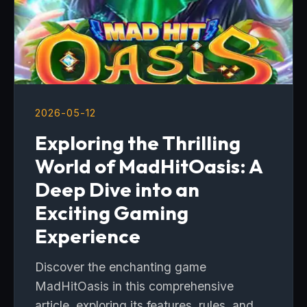
2026-05-12
Exploring the Thrilling
World of MadHitOasis: A
Deep Dive into an
Exciting Gaming
Experience
Discover the enchanting game
MadHitOasis in this comprehensive
article, exploring its features, rules, and