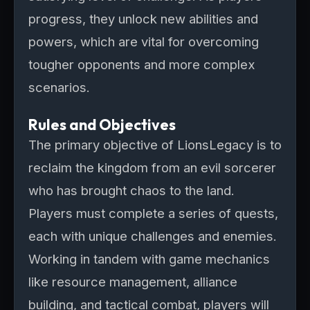
progress, they unlock new abilities and
powers, which are vital for overcoming
tougher opponents and more complex
scenarios.
Rules and Objectives
The primary objective of LionsLegacy is to
reclaim the kingdom from an evil sorcerer
who has brought chaos to the land.
Players must complete a series of quests,
each with unique challenges and enemies.
Working in tandem with game mechanics
like resource management, alliance
building, and tactical combat, players will