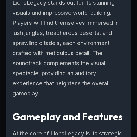
LionsLegacy stands out for its stunning
visuals and impressive world-building.
Players will find themselves immersed in
lush jungles, treacherous deserts, and
sprawling citadels, each environment
crafted with meticulous detail. The
soundtrack complements the visual
spectacle, providing an auditory
experience that heightens the overall
gameplay.
Gameplay and Features
At the core of LionsLegacy is its strategic