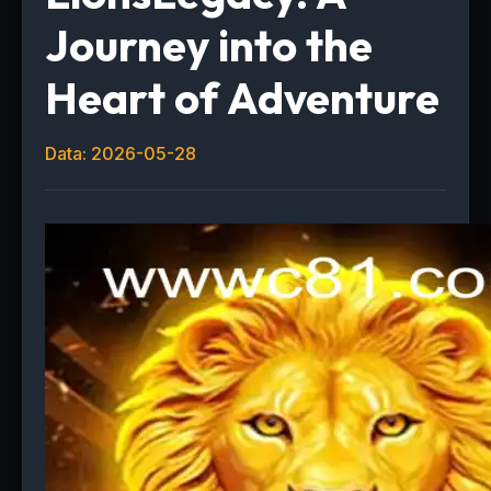
Journey into the
Heart of Adventure
Data: 2026-05-28