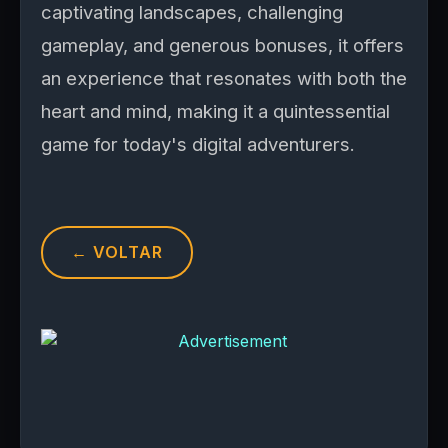
captivating landscapes, challenging
gameplay, and generous bonuses, it offers
an experience that resonates with both the
heart and mind, making it a quintessential
game for today's digital adventurers.
← VOLTAR