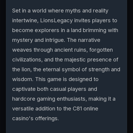
Set in a world where myths and reality
intertwine, LionsLegacy invites players to
become explorers in a land brimming with
mystery and intrigue. The narrative
weaves through ancient ruins, forgotten
civilizations, and the majestic presence of
the lion, the eternal symbol of strength and
wisdom. This game is designed to
captivate both casual players and
hardcore gaming enthusiasts, making it a
versatile addition to the C81 online
casino's offerings.