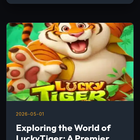
2026-05-01
Exploring the World of
LuckyTiger: A Premier