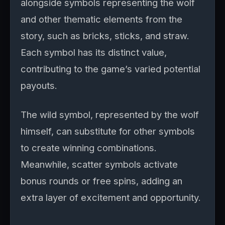
alongside symbols representing the wolf
and other thematic elements from the
story, such as bricks, sticks, and straw.
Each symbol has its distinct value,
contributing to the game’s varied potential
payouts.
The wild symbol, represented by the wolf
himself, can substitute for other symbols
to create winning combinations.
Meanwhile, scatter symbols activate
bonus rounds or free spins, adding an
extra layer of excitement and opportunity.