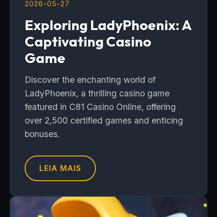
2026-05-27
Exploring LadyPhoenix: A
Captivating Casino
Game
Discover the enchanting world of
LadyPhoenix, a thrilling casino game
featured in C81 Casino Online, offering
over 2,500 certified games and enticing
bonuses.
LEIA MAIS