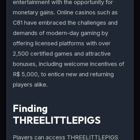
entertainment with the opportunity for
monetary gains. Online casinos such as
C81 have embraced the challenges and
demands of modern-day gaming by
offering licensed platforms with over
2,500 certified games and attractive
bonuses, including welcome incentives of
R$ 5,000, to entice new and returning
players alike.
Finding
THREELITTLEPIGS
Players can access THREELITTLEPIGS