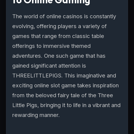
The world of online casinos is constantly
evolving, offering players a variety of
games that range from classic table
offerings to immersive themed
adventures. One such game that has
gained significant attention is
THREELITTLEPIGS. This imaginative and
exciting online slot game takes inspiration
from the beloved fairy tale of the Three
Little Pigs, bringing it to life in a vibrant and
rewarding manner.