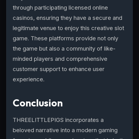
through participating licensed online
casinos, ensuring they have a secure and
legitimate venue to enjoy this creative slot
game. These platforms provide not only
the game but also a community of like-
minded players and comprehensive
customer support to enhance user
experience.
Conclusion
THREELITTLEPIGS incorporates a
beloved narrative into a modern gaming