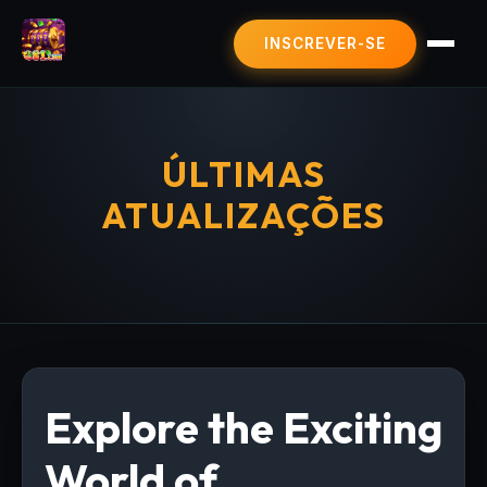
INSCREVER-SE
BLACKJACK
LUCKY TIGER GAMES
ÚLTIMAS
SLOT MACHINE
ATUALIZAÇÕES
MONOPOLY
USER AGREEMENT
COMPANY NEWS
Explore the Exciting
World of