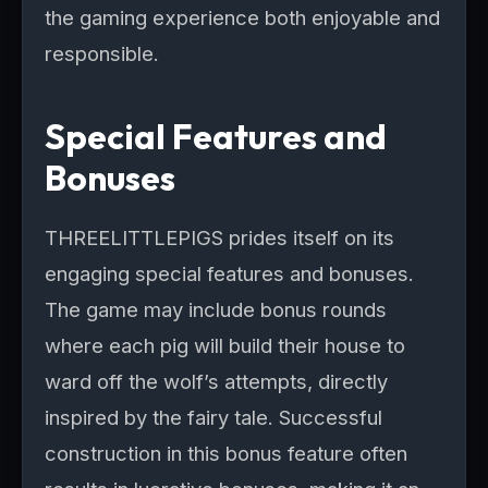
the gaming experience both enjoyable and
responsible.
Special Features and
Bonuses
THREELITTLEPIGS prides itself on its
engaging special features and bonuses.
The game may include bonus rounds
where each pig will build their house to
ward off the wolf’s attempts, directly
inspired by the fairy tale. Successful
construction in this bonus feature often