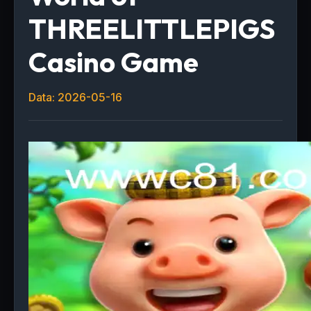
THREELITTLEPIGS
Casino Game
Data: 2026-05-16