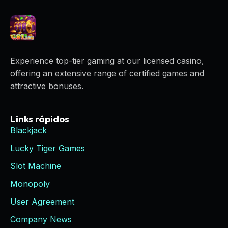
Experience top-tier gaming at our licensed casino,
offering an extensive range of certified games and
attractive bonuses.
Links rápidos
Blackjack
Lucky Tiger Games
Slot Machine
Monopoly
User Agreement
Company News