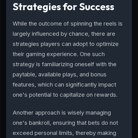
Strategies for Success
While the outcome of spinning the reels is
largely influenced by chance, there are
strategies players can adopt to optimize
their gaming experience. One such
strategy is familiarizing oneself with the
paytable, available plays, and bonus
features, which can significantly impact
one's potential to capitalize on rewards.
Another approach is wisely managing
one's bankroll, ensuring that bets do not
exceed personal limits, thereby making