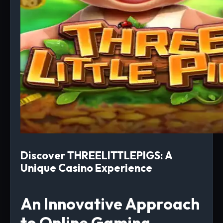
Discover THREELITTLEPIGS: A
Unique Casino Experience
An Innovative Approach
to Online Gaming