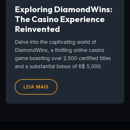
Exploring DiamondWins:
The Casino Experience
Reinvented
Delve into the captivating world of
DiamondWins, a thrilling online casino
game boasting over 2,500 certified titles
and a substantial bonus of R$ 5,000.
LEIA MAIS