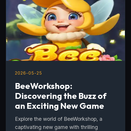
2026-05-25
BeeWorkshop:
Discovering the Buzz of
an Exciting New Game
Explore the world of BeeWorkshop, a
captivating new game with thrilling