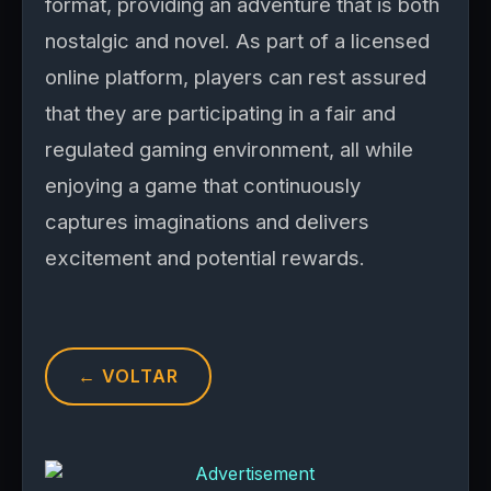
format, providing an adventure that is both
nostalgic and novel. As part of a licensed
online platform, players can rest assured
that they are participating in a fair and
regulated gaming environment, all while
enjoying a game that continuously
captures imaginations and delivers
excitement and potential rewards.
← VOLTAR