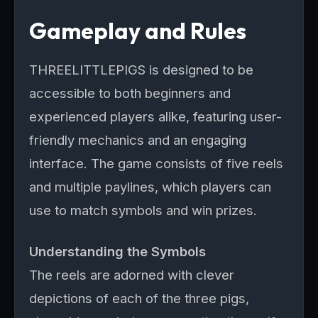
Gameplay and Rules
THREELITTLEPIGS is designed to be
accessible to both beginners and
experienced players alike, featuring user-
friendly mechanics and an engaging
interface. The game consists of five reels
and multiple paylines, which players can
use to match symbols and win prizes.
Understanding the Symbols
The reels are adorned with clever
depictions of each of the three pigs,