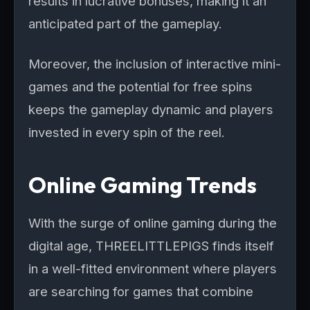
results in lucrative bonuses, making it an
anticipated part of the gameplay.
Moreover, the inclusion of interactive mini-
games and the potential for free spins
keeps the gameplay dynamic and players
invested in every spin of the reel.
Online Gaming Trends
With the surge of online gaming during the
digital age, THREELITTLEPIGS finds itself
in a well-fitted environment where players
are searching for games that combine