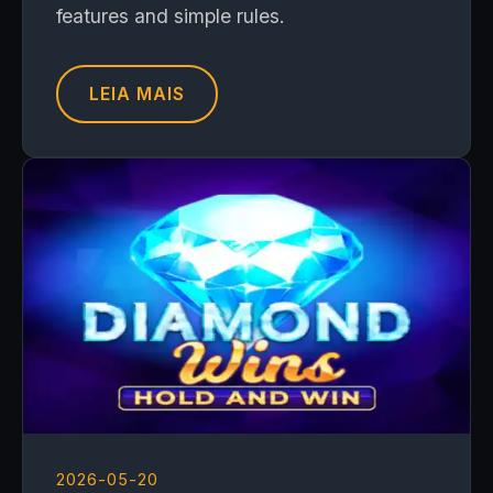
features and simple rules.
LEIA MAIS
2026-05-20