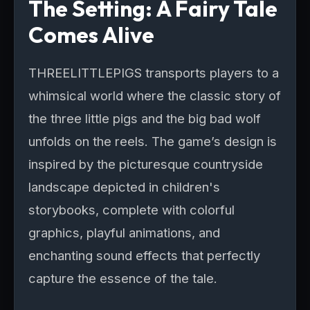
The Setting: A Fairy Tale
Comes Alive
THREELITTLEPIGS transports players to a
whimsical world where the classic story of
the three little pigs and the big bad wolf
unfolds on the reels. The game’s design is
inspired by the picturesque countryside
landscape depicted in children's
storybooks, complete with colorful
graphics, playful animations, and
enchanting sound effects that perfectly
capture the essence of the tale.