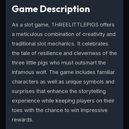
Game Description
As a slot game, THREELITTLEPIGS offers
a meticulous combination of creativity and
traditional slot mechanics. It celebrates
the tale of resilience and cleverness of the
three little pigs who must outsmart the
infamous wolf. The game includes familiar
characters as well as unique symbols and
surprises that enhance the storytelling
experience while keeping players on their
toes with the chance to win impressive
rewards.