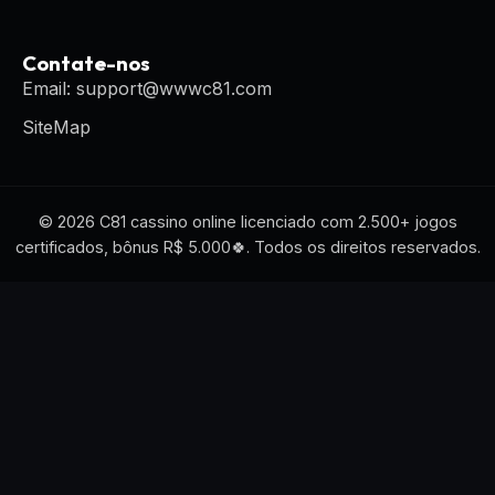
Contate-nos
Email: support@wwwc81.com
SiteMap
© 2026 C81 cassino online licenciado com 2.500+ jogos
certificados, bônus R$ 5.000🍀. Todos os direitos reservados.